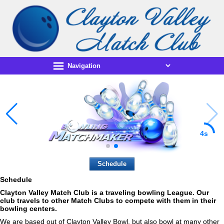
3s
Schedule
Schedule
Clayton Valley Match Club
is a traveling bowling League. Our
club travels to other Match Clubs to compete with them in their
bowling centers.
We are based out of Clayton Valley Bowl, but also bowl at many other