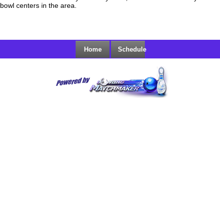
bowl centers in the area.
Home
Schedule