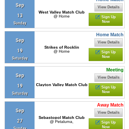
Sep
View Details
West Valley Match Club
13
@ Home
Sign Up
Now
Sunday
Home Match
Sep
View Details
Strikes of Rocklin
19
@ Home
Sign Up
Now
Saturday
Meeting
Sep
View Details
19
Clayton Valley Match Club
Sign Up
Now
Saturday
Away Match
Sep
View Details
Sebastopol Match Club
27
@ Petaluma,
Sign Up
Now
Sunday