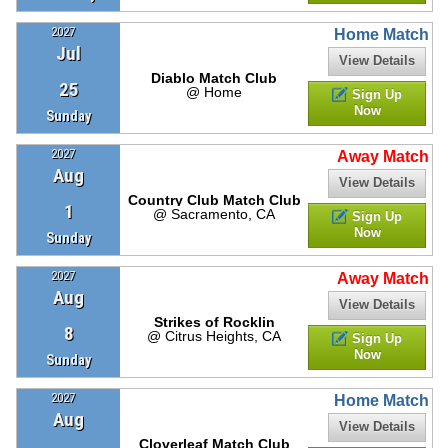
2027
Home Match
Jul
View Details
Diablo Match Club
25
@ Home
Sign Up
Now
Sunday
2027
Away Match
Aug
View Details
Country Club Match Club
1
@ Sacramento, CA
Sign Up
Now
Sunday
2027
Away Match
Aug
View Details
Strikes of Rocklin
8
@ Citrus Heights, CA
Sign Up
Now
Sunday
2027
Home Match
Aug
View Details
Cloverleaf Match Club