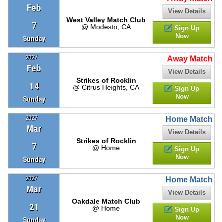
Feb
View Details
West Valley Match Club
7
@ Modesto, CA
Sign Up
Now
Sunday
2027
Away Match
Feb
View Details
Strikes of Rocklin
14
@ Citrus Heights, CA
Sign Up
Now
Sunday
2027
Home Match
Mar
View Details
Strikes of Rocklin
7
@ Home
Sign Up
Now
Sunday
2027
Home Match
Mar
View Details
Oakdale Match Club
21
@ Home
Sign Up
Now
Sunday