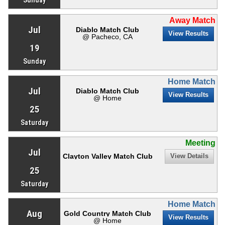
Away Match
Jul
Diablo Match Club
View Results
@ Pacheco, CA
19
Sunday
Home Match
Jul
Diablo Match Club
View Results
@ Home
25
Saturday
Meeting
Jul
Clayton Valley Match Club
View Details
25
Saturday
Home Match
Aug
Gold Country Match Club
View Results
@ Home