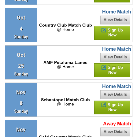
Home Match
Oct
View Details
Country Club Match Club
4
@ Home
Sign Up
Now
Sunday
Home Match
Oct
View Details
AMF Petaluma Lanes
25
@ Home
Sign Up
Now
Sunday
Home Match
Nov
View Details
Sebastopol Match Club
8
@ Home
Sign Up
Now
Sunday
Away Match
Nov
View Details
Gold Country Match Club