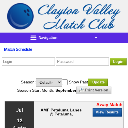
Match Schedule
Login
Season:
Show Past
Update
Season Start Month:
September
Print Version
Away Match
Jul
AMF Petaluma Lanes
View Results
@ Petaluma,
12
Sunday