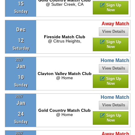
15
@ Sutter Creek, CA
Sign Up
Now
Sunday
Away Match
Dec
View Details
Fireside Match Club
12
@ Citrus Heights,
Sign Up
Now
Saturday
2027
Home Match
Jan
View Details
Clayton Valley Match Club
10
@ Home
Sign Up
Now
Sunday
2027
Home Match
Jan
View Details
Gold Country Match Club
24
@ Home
Sign Up
Now
Sunday
2027
Away Match