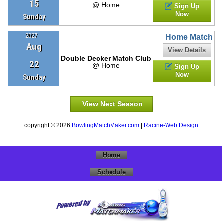
15
@ Home
Sign Up
Now
Sunday
2027
Home Match
Aug
View Details
Double Decker Match Club
22
@ Home
Sign Up
Now
Sunday
View Next Season
copyright © 2026
BowlingMatchMaker.com
|
Racine-Web Design
Home
Schedule