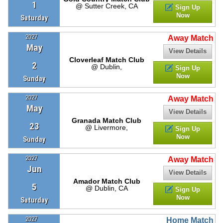
1
@ Sutter Creek, CA
Sign Up
Now
Saturday
2027
Away Match
May
View Details
Cloverleaf Match Club
2
@ Dublin,
Sign Up
Now
Sunday
2027
Away Match
May
View Details
Granada Match Club
23
@ Livermore,
Sign Up
Now
Sunday
2027
Away Match
Jun
View Details
Amador Match Club
5
@ Dublin, CA
Sign Up
Now
Saturday
2027
Home Match