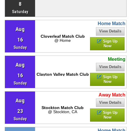
8
Saturday
Home Match
Aug
View Details
Cloverleaf Match Club
16
@ Home
Sign Up
Now
Sunday
Meeting
Aug
View Details
16
Clayton Valley Match Club
Sign Up
Now
Sunday
Away Match
Aug
View Details
Stockton Match Club
23
@ Stockton, CA
Sign Up
Now
Sunday
Home Match