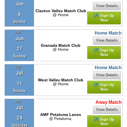
Jun
View Details
Clayton Valley Match Club
6
@ Home
Sign Up
Now
Sunday
2027
Home Match
Jun
View Details
Granada Match Club
27
@ Home
Sign Up
Now
Sunday
2027
Home Match
Jul
View Details
West Valley Match Club
11
@ Home
Sign Up
Now
Sunday
2027
Away Match
Jul
View Details
AMF Petaluma Lanes
24
@ Petaluma,
Sign Up
Now
Saturday