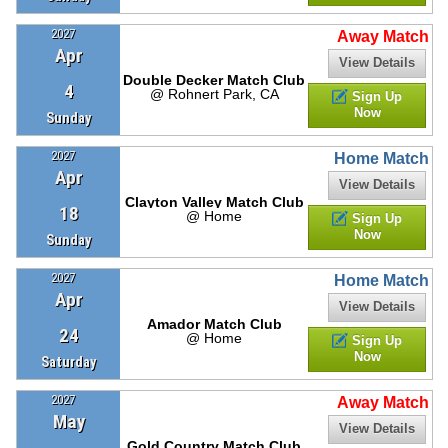
2027
Away Match
Apr
View Details
Double Decker Match Club
4
@ Rohnert Park, CA
Sign Up
Now
Sunday
2027
Home Match
Apr
View Details
Clayton Valley Match Club
18
@ Home
Sign Up
Now
Sunday
2027
Home Match
Apr
View Details
Amador Match Club
24
@ Home
Sign Up
Now
Saturday
2027
Away Match
May
View Details
Gold Country Match Club